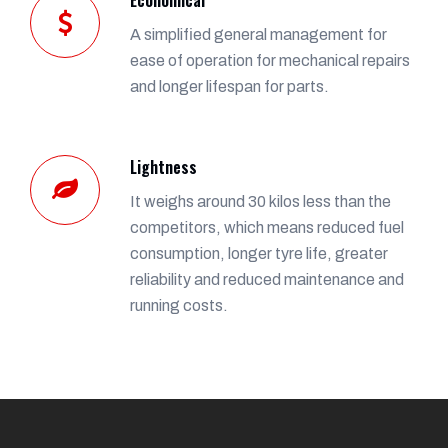
A simplified general management for
ease of operation for mechanical repairs
and longer lifespan for parts.
Lightness
It weighs around 30 kilos less than the
competitors, which means reduced fuel
consumption, longer tyre life, greater
reliability and reduced maintenance and
running costs.