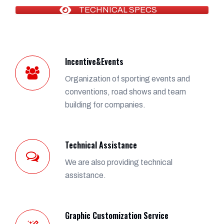
TECHNICAL SPECS
Incentive&Events
Organization of sporting events and
conventions, road shows and team
building for companies.
Technical Assistance
We are also providing technical
assistance.
Graphic Customization Service