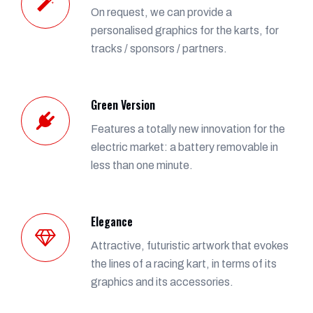
On request, we can provide a
personalised graphics for the karts, for
tracks / sponsors / partners.
Green Version
Features a totally new innovation for the
electric market: a battery removable in
less than one minute.
Elegance
Attractive, futuristic artwork that evokes
the lines of a racing kart, in terms of its
graphics and its accessories.