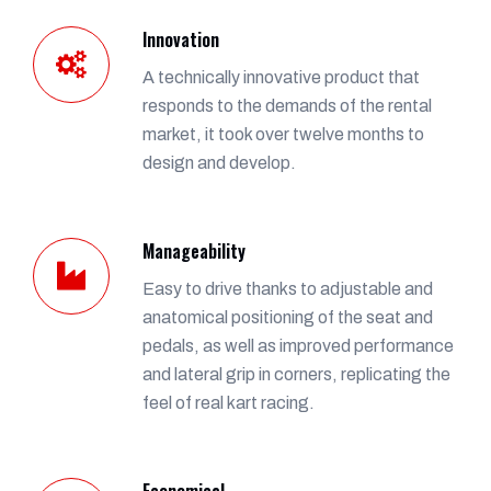
Innovation
A technically innovative product that
responds to the demands of the rental
market, it took over twelve months to
design and develop.
Manageability
Easy to drive thanks to adjustable and
anatomical positioning of the seat and
pedals, as well as improved performance
and lateral grip in corners, replicating the
feel of real kart racing.
Economical