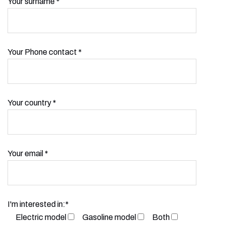
Your surname *
Your Phone contact *
Your country *
Your email *
I'm interested in:*
Electric model
Gasoline model
Both