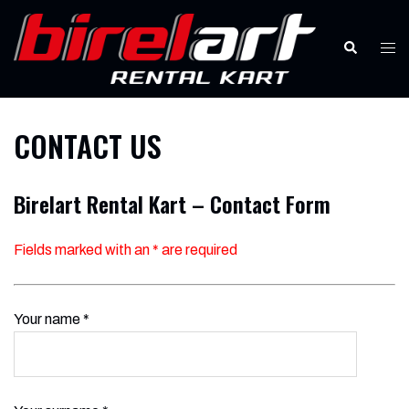
Skip
to
Search
Tog
content
men
CONTACT US
Birelart Rental Kart – Contact Form
Fields marked with an
*
are required
Your name *