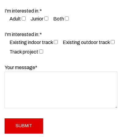
I'm interested in:*
Adult
Junior
Both
I'm interested in:*
Existing indoor track
Existing outdoor track
Track project
Your message*