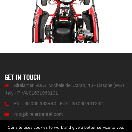
GET IN TOUCH
Birelart srl Via S. Michele del Carso, 40 - Lissone (MB)
Italy - PIVA 01531960191
Ph. +39 039 483440 - Fax +39 039 461232
info@birelartrental.com
Our site uses cookies to work and give a better service to you.