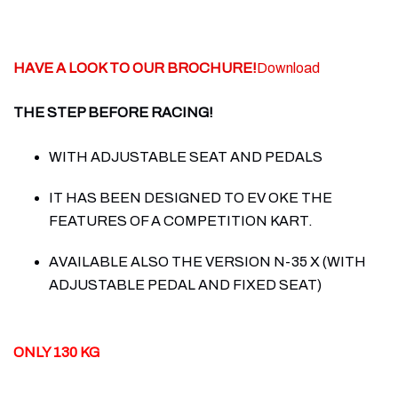
HAVE A LOOK TO OUR BROCHURE!
Download
THE STEP BEFORE RACING!
WITH ADJUSTABLE SEAT AND PEDALS
IT HAS BEEN DESIGNED TO EV OKE THE
FEATURES OF A COMPETITION KART.
AVAILABLE ALSO THE VERSION N-35 X (WITH
ADJUSTABLE PEDAL AND FIXED SEAT)
ONLY 130 KG