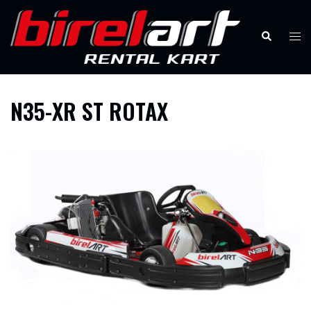
Skip
to
Search
Tog
content
men
N35-XR ST ROTAX