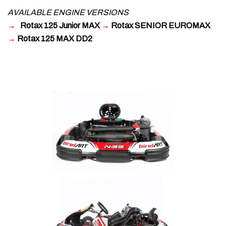
AVAILABLE ENGINE VERSIONS
→
Rotax 125 Junior MAX
→
Rotax SENIOR EUROMAX
→
Rotax 125 MAX DD2