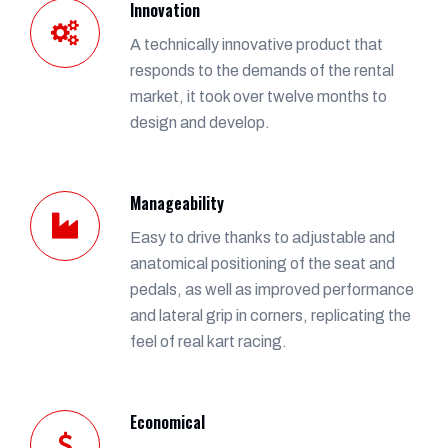
Innovation
A technically innovative product that
responds to the demands of the rental
market, it took over twelve months to
design and develop.
Manageability
Easy to drive thanks to adjustable and
anatomical positioning of the seat and
pedals, as well as improved performance
and lateral grip in corners, replicating the
feel of real kart racing.
Economical