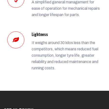
A simplified general management for
ease of operation for mechanical repairs
and longer lifespan for parts.
Lightness
It weighs around 30 kilos less than the
competitors, which means reduced fuel
consumption, longer tyre life, greater
reliability and reduced maintenance and
running costs.