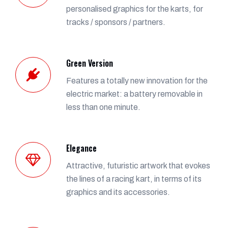
personalised graphics for the karts, for
tracks / sponsors / partners.
Green Version
Features a totally new innovation for the
electric market: a battery removable in
less than one minute.
Elegance
Attractive, futuristic artwork that evokes
the lines of a racing kart, in terms of its
graphics and its accessories.