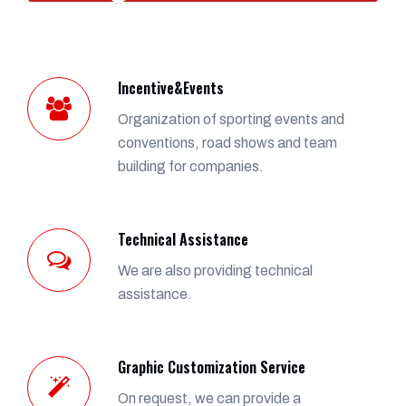
Incentive&Events
Organization of sporting events and
conventions, road shows and team
building for companies.
Technical Assistance
We are also providing technical
assistance.
Graphic Customization Service
On request, we can provide a