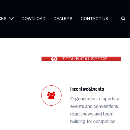
Sear
CKS
DOWNLOAD
DEALERS
CONTACT US
TECHNICAL SPECS
Incentive&Events
Organization of sporting
events and conventions,
road shows and team
building for companies.