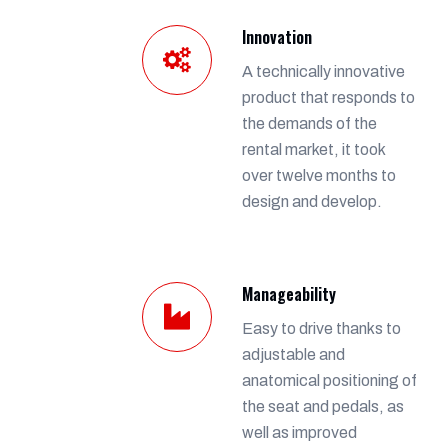
Innovation
A technically innovative
product that responds to
the demands of the
rental market, it took
over twelve months to
design and develop.
Manageability
Easy to drive thanks to
adjustable and
anatomical positioning of
the seat and pedals, as
well as improved