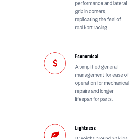
performance and lateral
grip in corners,
replicating the feel of
real kart racing.
Economical
A simplified general
management for ease of
operation for mechanical
repairs and longer
lifespan for parts.
Lightness
It weighs around 30 kilos