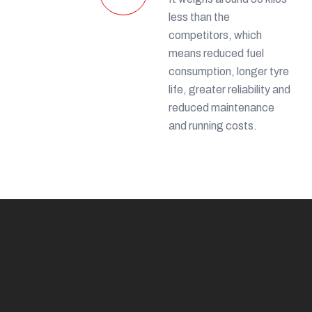
less than the
competitors, which
means reduced fuel
consumption, longer tyre
life, greater reliability and
reduced maintenance
and running costs.