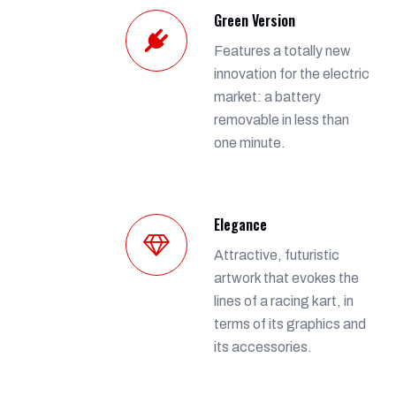
Green Version
Features a totally new
innovation for the electric
market: a battery
removable in less than
one minute.
Elegance
Attractive, futuristic
artwork that evokes the
lines of a racing kart, in
terms of its graphics and
its accessories.