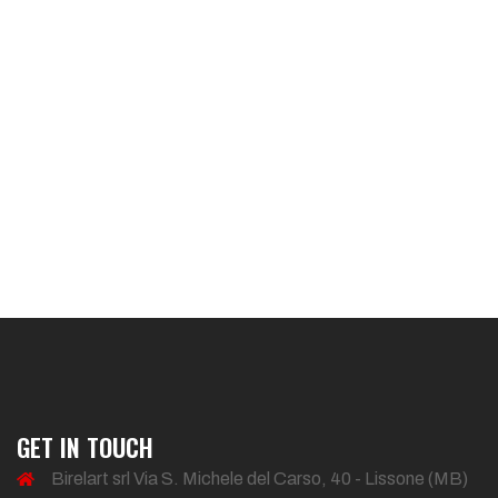
GET IN TOUCH
Birelart srl Via S. Michele del Carso, 40 - Lissone (MB)