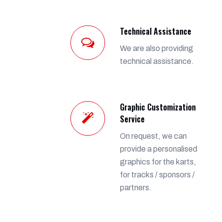
Technical Assistance
We are also providing
technical assistance.
Graphic Customization
Service
On request, we can
provide a personalised
graphics for the karts,
for tracks / sponsors /
partners.