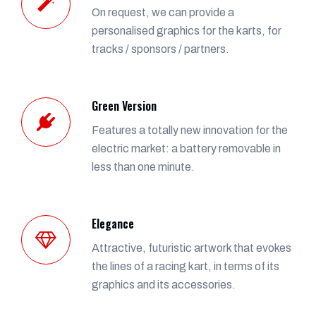
On request, we can provide a
personalised graphics for the karts, for
tracks / sponsors / partners.
Green Version
Features a totally new innovation for the
electric market: a battery removable in
less than one minute.
Elegance
Attractive, futuristic artwork that evokes
the lines of a racing kart, in terms of its
graphics and its accessories.