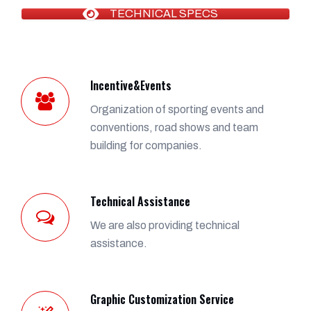
TECHNICAL SPECS
Incentive&Events
Organization of sporting events and
conventions, road shows and team
building for companies.
Technical Assistance
We are also providing technical
assistance.
Graphic Customization Service