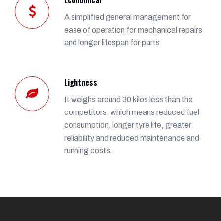
A simplified general management for
ease of operation for mechanical repairs
and longer lifespan for parts.
Lightness
It weighs around 30 kilos less than the
competitors, which means reduced fuel
consumption, longer tyre life, greater
reliability and reduced maintenance and
running costs.