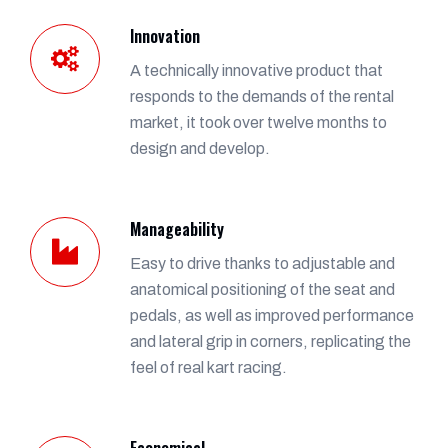
Innovation
A technically innovative product that
responds to the demands of the rental
market, it took over twelve months to
design and develop.
Manageability
Easy to drive thanks to adjustable and
anatomical positioning of the seat and
pedals, as well as improved performance
and lateral grip in corners, replicating the
feel of real kart racing.
Economical