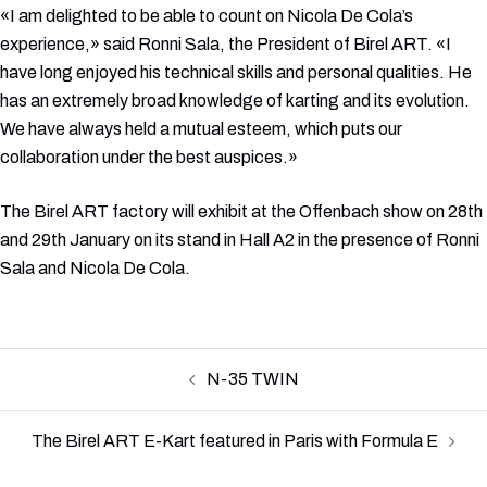
«I am delighted to be able to count on Nicola De Cola’s
experience,» said Ronni Sala, the President of Birel ART. «I
have long enjoyed his technical skills and personal qualities. He
has an extremely broad knowledge of karting and its evolution.
We have always held a mutual esteem, which puts our
collaboration under the best auspices.»
The Birel ART factory will exhibit at the Offenbach show on 28th
and 29th January on its stand in Hall A2 in the presence of Ronni
Sala and Nicola De Cola.
Post
N-35 TWIN
navigation
The Birel ART E-Kart featured in Paris with Formula E