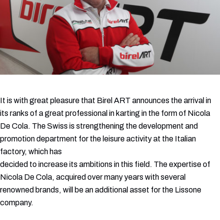
It is with great pleasure that Birel ART announces the arrival in
its ranks of a great professional in karting in the form of Nicola
De Cola. The Swiss is strengthening the development and
promotion department for the leisure activity at the Italian
factory, which has
decided to increase its ambitions in this field. The expertise of
Nicola De Cola, acquired over many years with several
renowned brands, will be an additional asset for the Lissone
company.