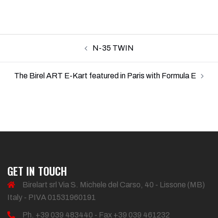
Post
N-35 TWIN
navigation
The Birel ART E-Kart featured in Paris with Formula E
GET IN TOUCH
Birelart srl Via S. Michele del Carso, 40 - Lissone (MB)
Italy - PIVA 01531960191
Ph. +39 039 483440 - Fax +39 039 461232