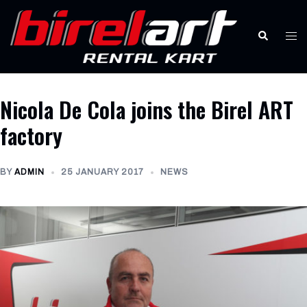
Skip
to
Search
Tog
content
men
Nicola De Cola joins the Birel ART
factory
BY
ADMIN
25 JANUARY 2017
NEWS