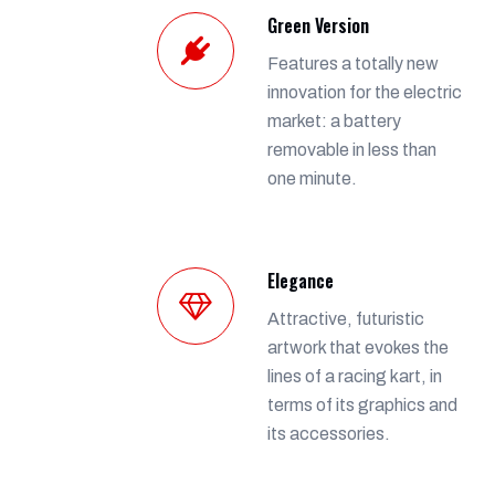
Green Version
Features a totally new
innovation for the electric
market: a battery
removable in less than
one minute.
Elegance
Attractive, futuristic
artwork that evokes the
lines of a racing kart, in
terms of its graphics and
its accessories.