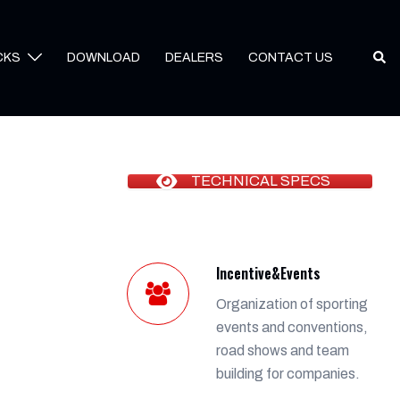
Sear
CKS
DOWNLOAD
DEALERS
CONTACT US
TECHNICAL SPECS
Incentive&Events
Organization of sporting
events and conventions,
road shows and team
building for companies.