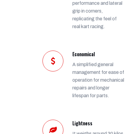
performance and lateral
grip in corners,
replicating the feel of
real kart racing.
Economical
A simplified general
management for ease of
operation for mechanical
repairs and longer
lifespan for parts.
Lightness
It weighs around 30 kilos