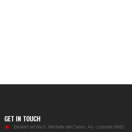
GET IN TOUCH
Birelart srl Via S. Michele del Carso, 40 - Lissone (MB)