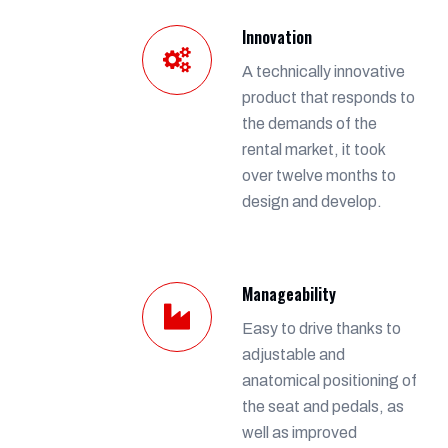
Innovation
A technically innovative
product that responds to
the demands of the
rental market, it took
over twelve months to
design and develop.
Manageability
Easy to drive thanks to
adjustable and
anatomical positioning of
the seat and pedals, as
well as improved