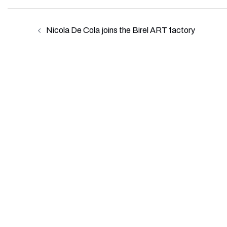
Post
Nicola De Cola joins the Birel ART factory
navigation