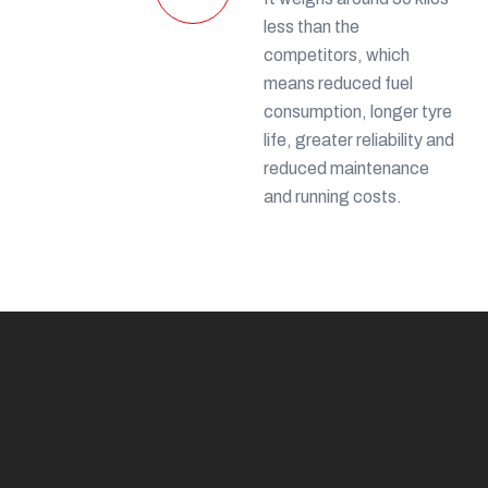
less than the
competitors, which
means reduced fuel
consumption, longer tyre
life, greater reliability and
reduced maintenance
and running costs.