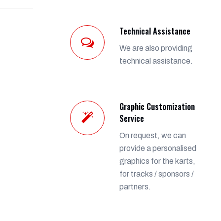
Technical Assistance
We are also providing
technical assistance.
Graphic Customization
Service
On request, we can
provide a personalised
graphics for the karts,
for tracks / sponsors /
partners.