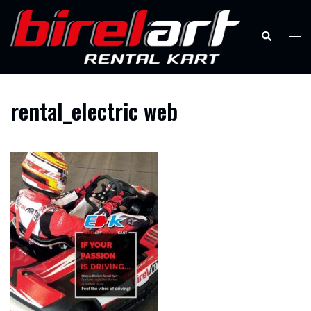
Skip
to
Search
Tog
content
men
rental_electric web