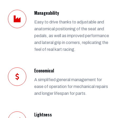
Manageability
Easy to drive thanks to adjustable and
anatomical positioning of the seat and
pedals, as well as improved performance
and lateral grip in corners, replicating the
feel of real kart racing.
Economical
A simplified general management for
ease of operation for mechanical repairs
and longer lifespan for parts.
Lightness