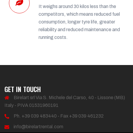
It weighs around 30 kilos less than the
competitors, which means reduced fuel
consumption, longer tyre life, greater
reliability and reduced maintenance and
running costs.
GET IN TOUCH
Birelart srl Via S. Michele del Carso, 40 - Lissone (MB)
Italy - PIVA 01531960191
Ph. +39 039 483440 - Fax +39 039 461232
info@birelartrental.com