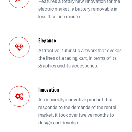
Features a totally new innovation for the
electric market: a battery removable in
less than one minute.
Elegance
Attractive, futuristic artwork that evokes
the lines of a racing kart, in terms of its
graphics and its accessories.
Innovation
A technically innovative product that
responds to the demands of the rental
market, it took over twelve months to
design and develop.