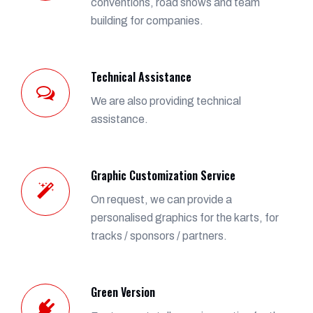
conventions, road shows and team
building for companies.
Technical Assistance
We are also providing technical
assistance.
Graphic Customization Service
On request, we can provide a
personalised graphics for the karts, for
tracks / sponsors / partners.
Green Version