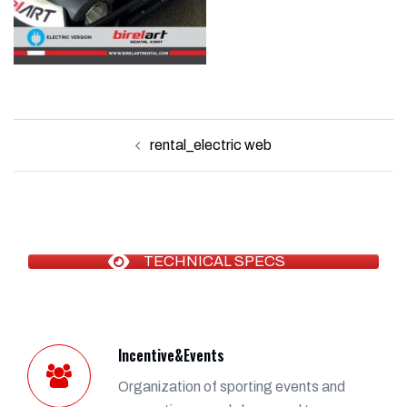
Post
rental_electric web
navigation
TECHNICAL SPECS
Incentive&Events
Organization of sporting events and