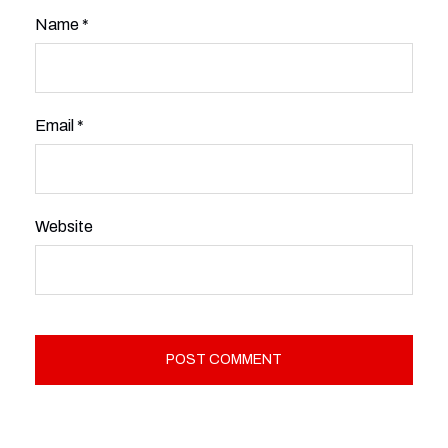
Name
*
Email
*
Website