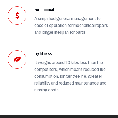
Economical
A simplified general management for
ease of operation for mechanical repairs
and longer lifespan for parts.
Lightness
It weighs around 30 kilos less than the
competitors, which means reduced fuel
consumption, longer tyre life, greater
reliability and reduced maintenance and
running costs.