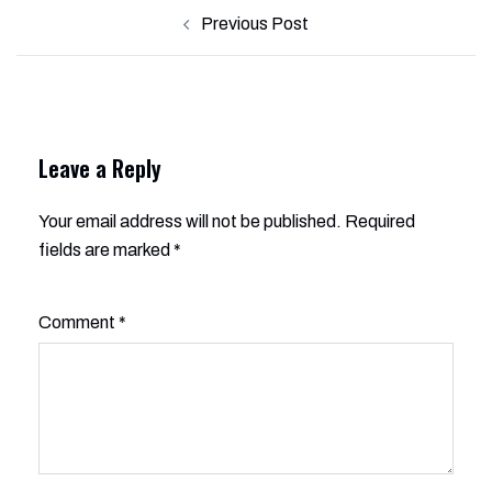
Post
Previous Post
navigation
Leave a Reply
Your email address will not be published.
Alternative:
Required
fields are marked
*
Comment
*