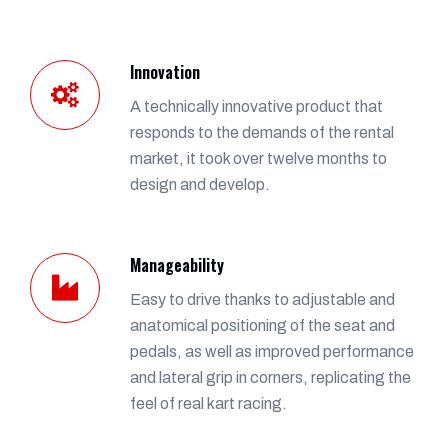
Innovation
A technically innovative product that
responds to the demands of the rental
market, it took over twelve months to
design and develop.
Manageability
Easy to drive thanks to adjustable and
anatomical positioning of the seat and
pedals, as well as improved performance
and lateral grip in corners, replicating the
feel of real kart racing.