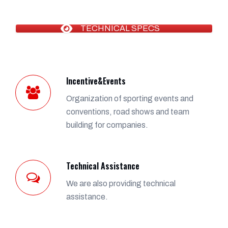
TECHNICAL SPECS
Incentive&Events
Organization of sporting events and
conventions, road shows and team
building for companies.
Technical Assistance
We are also providing technical
assistance.