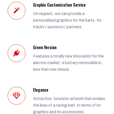
Graphic Customization Service
On request, we can provide a
personalised graphics for the karts, for
tracks / sponsors / partners.
Green Version
Features a totally new innovation for the
electric market: a battery removable in
less than one minute.
Elegance
Attractive, futuristic artwork that evokes
the lines of a racing kart, in terms of its
graphics and its accessories.